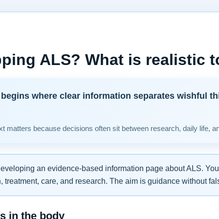
ping ALS? What is realistic 
begins where clear information separates wishful th
t matters because decisions often sit between research, daily life, a
developing an evidence-based information page about ALS. You w
 treatment, care, and research. The aim is guidance without fal
 in the body