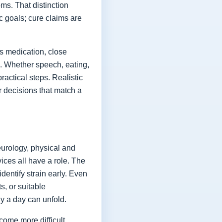
ms. That distinction
ic goals; cure claims are
es medication, close
fe. Whether speech, eating,
actical steps. Realistic
or decisions that match a
eurology, physical and
vices all have a role. The
dentify strain early. Even
s, or suitable
y a day can unfold.
come more difficult,