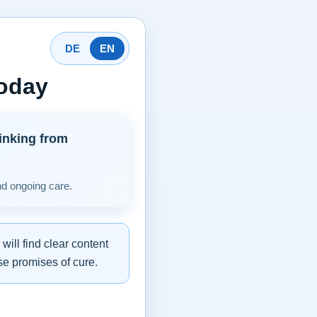
DE
EN
today
inking from
nd ongoing care.
ill find clear content
se promises of cure.