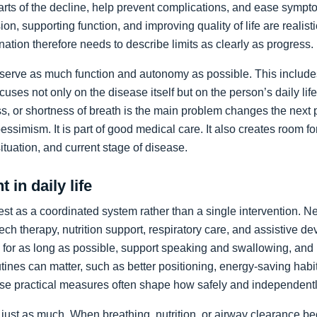
arts of the decline, help prevent complications, and ease sympto
on, supporting function, and improving quality of life are realist
nation therefore needs to describe limits as clearly as progress.
preserve as much function and autonomy as possible. This includ
ocuses not only on the disease itself but on the person’s daily li
, or shortness of breath is the main problem changes the next pr
pessimism. It is part of good medical care. It also creates room f
 situation, and current stage of disease.
 in daily life
st as a coordinated system rather than a single intervention. N
ch therapy, nutrition support, respiratory care, and assistive de
y for as long as possible, support speaking and swallowing, and i
tines can matter, such as better positioning, energy-saving habit
se practical measures often shape how safely and independentl
just as much. When breathing, nutrition, or airway clearance be