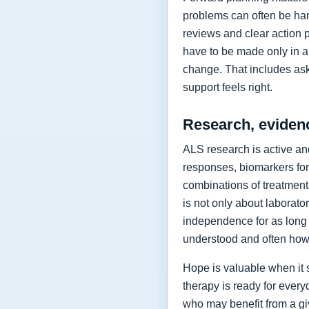
problems can often be hand
reviews and clear action 
have to be made only in a 
change. That includes as
support feels right.
Research, eviden
ALS research is active and
responses, biomarkers for
combinations of treatment,
is not only about laborat
independence for as long 
understood and often how 
Hope is valuable when it 
therapy is ready for every
who may benefit from a giv