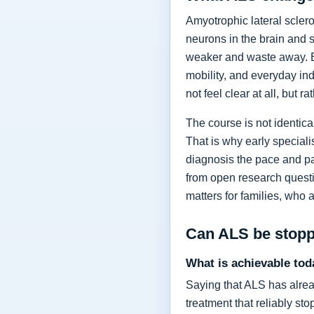
Amyotrophic lateral sclero
neurons in the brain and 
weaker and waste away. Ea
mobility, and everyday in
not feel clear at all, but r
The course is not identic
That is why early specia
diagnosis the pace and pa
from open research questi
matters for families, who 
Can ALS be stop
What is achievable tod
Saying that ALS has alrea
treatment that reliably s