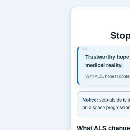
Stop
Trustworthy hope 
medical reality.
With ALS, honest contex
Notice:
stop-als.de is 
on disease progression,
What ALS changes