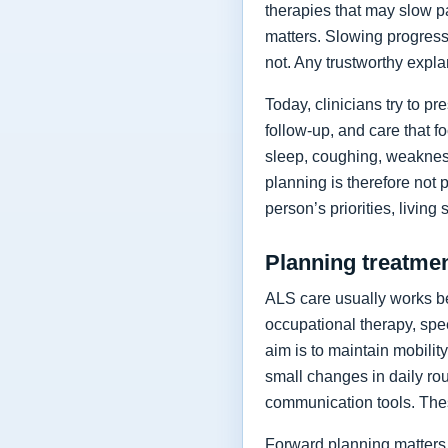
therapies that may slow p
matters. Slowing progressi
not. Any trustworthy expla
Today, clinicians try to 
follow-up, and care that f
sleep, coughing, weakness
planning is therefore not 
person’s priorities, living
Planning treatment
ALS care usually works be
occupational therapy, spee
aim is to maintain mobilit
small changes in daily rou
communication tools. The
Forward planning matters 