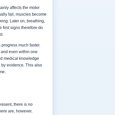
ainly affects the motor
ually fail, muscles become
ing. Later on, breathing,
first signs therefore do
st.
 progress much faster.
 and even within one
shed medical knowledge
 by evidence. This also
ime.
esent, there is no
here are, however,