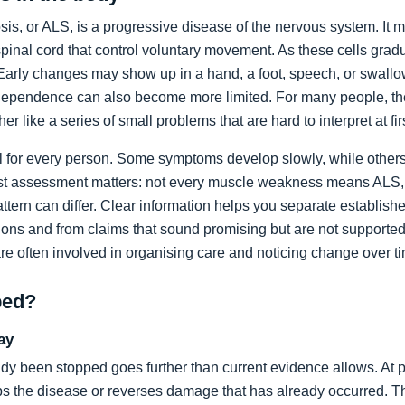
sis, or ALS, is a progressive disease of the nervous system. It m
spinal cord that control voluntary movement. As these cells grad
rly changes may show up in a hand, a foot, speech, or swallow
dependence can also become more limited. For many people, the 
ather like a series of small problems that are hard to interpret at fir
al for every person. Some symptoms develop slowly, while others
list assessment matters: not every muscle weakness means ALS,
ttern can differ. Clear information helps you separate establi
ons and from claims that sound promising but are not supported
are often involved in organising care and noticing change over t
ped?
ay
dy been stopped goes further than current evidence allows. At pr
tops the disease or reverses damage that has already occurred. T