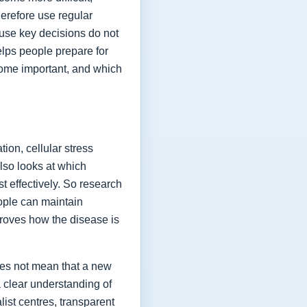
herefore use regular
ause key decisions do not
elps people prepare for
ome important, and which
ion, cellular stress
lso looks at which
t effectively. So research
eople can maintain
proves how the disease is
oes not mean that a new
a clear understanding of
list centres, transparent