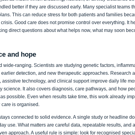
led better if they are discussed early. Many specialist teams t
plans. This can reduce stress for both patients and families bec
crisis. Good care does not promise control over everything. It h
king direct questions about what helps now, what may soon bec
ce and hope
 wide-ranging. Scientists are studying genetic factors, inflammat
 earlier detection, and new therapeutic approaches. Research a
 assistive technology, and clinical support improve daily life mos
ory science. It also covers diagnosis, care pathways, and how p
as possible. Even when results take time, this work already im
care is organised.
stays connected to solid evidence. A single study or headline d
day use. What matters are careful data, repeatable results, and 
en approach. A useful rule is simple: look for recognised specia