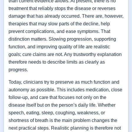
than current evidence allows. At present, there is no
treatment that reliably stops the disease or reverses
damage that has already occurred. There are, however,
therapies that may slow parts of the decline, help
prevent complications, and ease symptoms. That
distinction matters. Slowing progression, supporting
function, and improving quality of life are realistic
goals; cure claims are not. Any trustworthy explanation
therefore needs to describe limits as clearly as
progress.
Today, clinicians try to preserve as much function and
autonomy as possible. This includes medication, close
follow-up, and care that focuses not only on the
disease itself but on the person’s daily life. Whether
speech, eating, sleep, coughing, weakness, or
shortness of breath is the main problem changes the
next practical steps. Realistic planning is therefore not