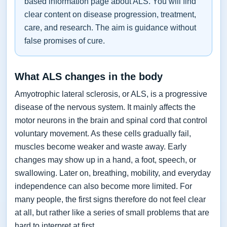
based information page about ALS. You will find
clear content on disease progression, treatment,
care, and research. The aim is guidance without
false promises of cure.
What ALS changes in the body
Amyotrophic lateral sclerosis, or ALS, is a progressive
disease of the nervous system. It mainly affects the
motor neurons in the brain and spinal cord that control
voluntary movement. As these cells gradually fail,
muscles become weaker and waste away. Early
changes may show up in a hand, a foot, speech, or
swallowing. Later on, breathing, mobility, and everyday
independence can also become more limited. For
many people, the first signs therefore do not feel clear
at all, but rather like a series of small problems that are
hard to interpret at first.