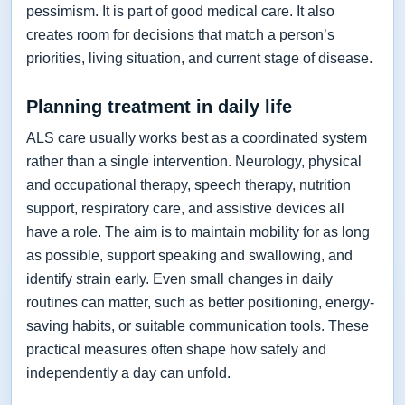
pessimism. It is part of good medical care. It also
creates room for decisions that match a person’s
priorities, living situation, and current stage of disease.
Planning treatment in daily life
ALS care usually works best as a coordinated system
rather than a single intervention. Neurology, physical
and occupational therapy, speech therapy, nutrition
support, respiratory care, and assistive devices all
have a role. The aim is to maintain mobility for as long
as possible, support speaking and swallowing, and
identify strain early. Even small changes in daily
routines can matter, such as better positioning, energy-
saving habits, or suitable communication tools. These
practical measures often shape how safely and
independently a day can unfold.