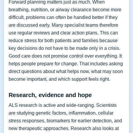
Forward planning matters just as much. When
breathing, nutrition, or airway clearance become more
difficult, problems can often be handled better if they
are discussed early. Many specialist teams therefore
use regular reviews and clear action plans. This can
reduce stress for both patients and families because
key decisions do not have to be made only in a crisis.
Good care does not promise control over everything. It
helps people prepare for change. That includes asking
direct questions about what helps now, what may soon
become important, and which support feels right.
Research, evidence and hope
ALS research is active and wide-ranging. Scientists
are studying genetic factors, inflammation, cellular
stress responses, biomarkers for earlier detection, and
new therapeutic approaches. Research also looks at