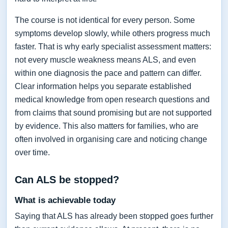
The course is not identical for every person. Some
symptoms develop slowly, while others progress much
faster. That is why early specialist assessment matters:
not every muscle weakness means ALS, and even
within one diagnosis the pace and pattern can differ.
Clear information helps you separate established
medical knowledge from open research questions and
from claims that sound promising but are not supported
by evidence. This also matters for families, who are
often involved in organising care and noticing change
over time.
Can ALS be stopped?
What is achievable today
Saying that ALS has already been stopped goes further