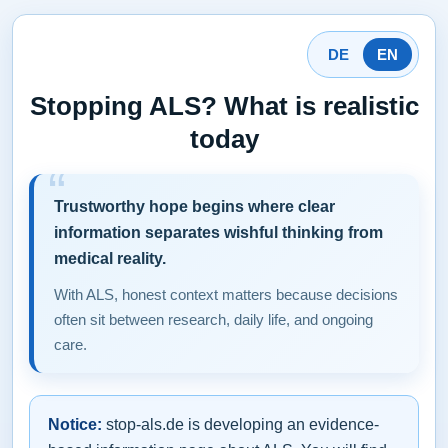
DE
EN
Stopping ALS? What is realistic
today
Trustworthy hope begins where clear
information separates wishful thinking from
medical reality.
With ALS, honest context matters because decisions
often sit between research, daily life, and ongoing
care.
Notice:
stop-als.de is developing an evidence-