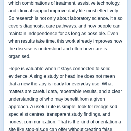
which combinations of treatment, assistive technology,
and clinical support improve daily life most effectively.
So research is not only about laboratory science. It also
covers diagnosis, care pathways, and how people can
maintain independence for as long as possible. Even
when results take time, this work already improves how
the disease is understood and often how care is
organised.
Hope is valuable when it stays connected to solid
evidence. A single study or headline does not mean
that a new therapy is ready for everyday use. What
matters are careful data, repeatable results, and a clear
understanding of who may benefit from a given
approach. A useful rule is simple: look for recognised
specialist centres, transparent study findings, and
honest communication. That is the kind of orientation a
site like stop-als.de can offer without creating false