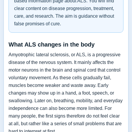
based information page about ALS. You will find
clear content on disease progression, treatment,
care, and research. The aim is guidance without
false promises of cure.
What ALS changes in the body
Amyotrophic lateral sclerosis, or ALS, is a progressive
disease of the nervous system. It mainly affects the
motor neurons in the brain and spinal cord that control
voluntary movement. As these cells gradually fail,
muscles become weaker and waste away. Early
changes may show up in a hand, a foot, speech, or
swallowing. Later on, breathing, mobility, and everyday
independence can also become more limited. For
many people, the first signs therefore do not feel clear
at all, but rather like a series of small problems that are
hard to interpret at first.