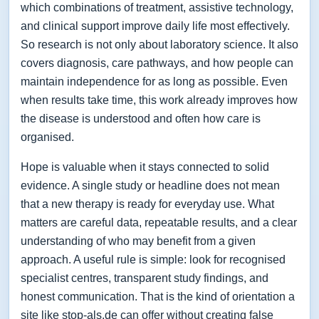
which combinations of treatment, assistive technology,
and clinical support improve daily life most effectively.
So research is not only about laboratory science. It also
covers diagnosis, care pathways, and how people can
maintain independence for as long as possible. Even
when results take time, this work already improves how
the disease is understood and often how care is
organised.
Hope is valuable when it stays connected to solid
evidence. A single study or headline does not mean
that a new therapy is ready for everyday use. What
matters are careful data, repeatable results, and a clear
understanding of who may benefit from a given
approach. A useful rule is simple: look for recognised
specialist centres, transparent study findings, and
honest communication. That is the kind of orientation a
site like stop-als.de can offer without creating false