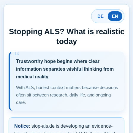
DE
EN
Stopping ALS? What is realistic
today
Trustworthy hope begins where clear
information separates wishful thinking from
medical reality.
With ALS, honest context matters because decisions
often sit between research, daily life, and ongoing
care.
Notice:
stop-als.de is developing an evidence-