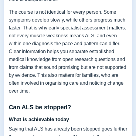
The course is not identical for every person. Some
symptoms develop slowly, while others progress much
faster. That is why early specialist assessment matters:
not every muscle weakness means ALS, and even
within one diagnosis the pace and pattern can differ.
Clear information helps you separate established
medical knowledge from open research questions and
from claims that sound promising but are not supported
by evidence. This also matters for families, who are
often involved in organising care and noticing change
over time.
Can ALS be stopped?
What is achievable today
Saying that ALS has already been stopped goes further