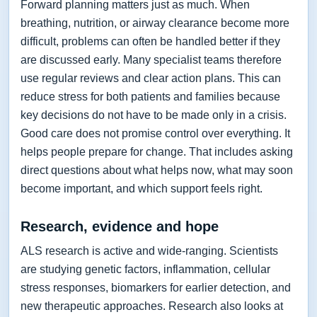
Forward planning matters just as much. When
breathing, nutrition, or airway clearance become more
difficult, problems can often be handled better if they
are discussed early. Many specialist teams therefore
use regular reviews and clear action plans. This can
reduce stress for both patients and families because
key decisions do not have to be made only in a crisis.
Good care does not promise control over everything. It
helps people prepare for change. That includes asking
direct questions about what helps now, what may soon
become important, and which support feels right.
Research, evidence and hope
ALS research is active and wide-ranging. Scientists
are studying genetic factors, inflammation, cellular
stress responses, biomarkers for earlier detection, and
new therapeutic approaches. Research also looks at