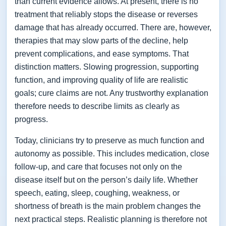
than current evidence allows. At present, there is no
treatment that reliably stops the disease or reverses
damage that has already occurred. There are, however,
therapies that may slow parts of the decline, help
prevent complications, and ease symptoms. That
distinction matters. Slowing progression, supporting
function, and improving quality of life are realistic
goals; cure claims are not. Any trustworthy explanation
therefore needs to describe limits as clearly as
progress.
Today, clinicians try to preserve as much function and
autonomy as possible. This includes medication, close
follow-up, and care that focuses not only on the
disease itself but on the person’s daily life. Whether
speech, eating, sleep, coughing, weakness, or
shortness of breath is the main problem changes the
next practical steps. Realistic planning is therefore not