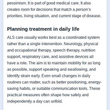
pessimism. It is part of good medical care. It also
creates room for decisions that match a person’s
priorities, living situation, and current stage of disease.
Planning treatment in daily life
ALS care usually works best as a coordinated system
rather than a single intervention. Neurology, physical
and occupational therapy, speech therapy, nutrition
support, respiratory care, and assistive devices all
have a role. The aim is to maintain mobility for as long
as possible, support speaking and swallowing, and
identify strain early. Even small changes in daily
routines can matter, such as better positioning, energy-
saving habits, or suitable communication tools. These
practical measures often shape how safely and
independently a day can unfold.