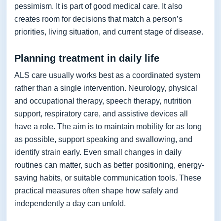
pessimism. It is part of good medical care. It also
creates room for decisions that match a person’s
priorities, living situation, and current stage of disease.
Planning treatment in daily life
ALS care usually works best as a coordinated system
rather than a single intervention. Neurology, physical
and occupational therapy, speech therapy, nutrition
support, respiratory care, and assistive devices all
have a role. The aim is to maintain mobility for as long
as possible, support speaking and swallowing, and
identify strain early. Even small changes in daily
routines can matter, such as better positioning, energy-
saving habits, or suitable communication tools. These
practical measures often shape how safely and
independently a day can unfold.