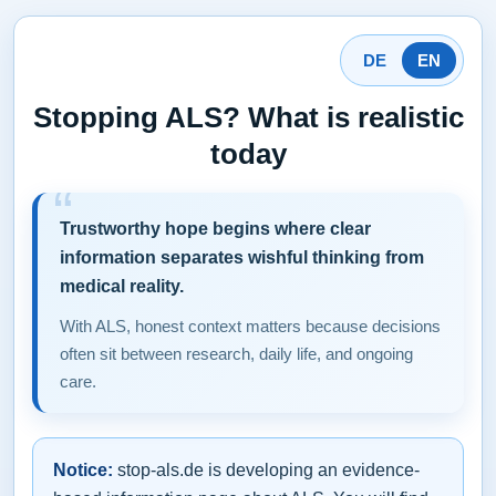
DE
EN
Stopping ALS? What is realistic
today
Trustworthy hope begins where clear
information separates wishful thinking from
medical reality.
With ALS, honest context matters because decisions
often sit between research, daily life, and ongoing
care.
Notice:
stop-als.de is developing an evidence-