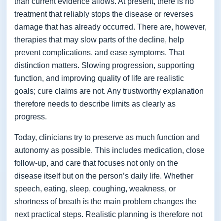
than current evidence allows. At present, there is no
treatment that reliably stops the disease or reverses
damage that has already occurred. There are, however,
therapies that may slow parts of the decline, help
prevent complications, and ease symptoms. That
distinction matters. Slowing progression, supporting
function, and improving quality of life are realistic
goals; cure claims are not. Any trustworthy explanation
therefore needs to describe limits as clearly as
progress.
Today, clinicians try to preserve as much function and
autonomy as possible. This includes medication, close
follow-up, and care that focuses not only on the
disease itself but on the person’s daily life. Whether
speech, eating, sleep, coughing, weakness, or
shortness of breath is the main problem changes the
next practical steps. Realistic planning is therefore not