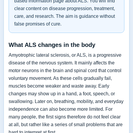
based information page about ALS. You will find
clear content on disease progression, treatment,
care, and research. The aim is guidance without
false promises of cure.
What ALS changes in the body
Amyotrophic lateral sclerosis, or ALS, is a progressive
disease of the nervous system. It mainly affects the
motor neurons in the brain and spinal cord that control
voluntary movement. As these cells gradually fail,
muscles become weaker and waste away. Early
changes may show up in a hand, a foot, speech, or
swallowing. Later on, breathing, mobility, and everyday
independence can also become more limited. For
many people, the first signs therefore do not feel clear
at all, but rather like a series of small problems that are
hard to interpret at first.