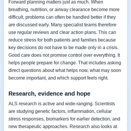
Forward planning matters just as much. When
breathing, nutrition, or airway clearance become more
difficult, problems can often be handled better if they
are discussed early. Many specialist teams therefore
use regular reviews and clear action plans. This can
reduce stress for both patients and families because
key decisions do not have to be made only in a crisis.
Good care does not promise control over everything. It
helps people prepare for change. That includes asking
direct questions about what helps now, what may soon
become important, and which support feels right.
Research, evidence and hope
ALS research is active and wide-ranging. Scientists
are studying genetic factors, inflammation, cellular
stress responses, biomarkers for earlier detection, and
new therapeutic approaches. Research also looks at