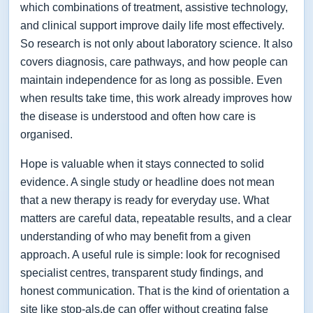
which combinations of treatment, assistive technology,
and clinical support improve daily life most effectively.
So research is not only about laboratory science. It also
covers diagnosis, care pathways, and how people can
maintain independence for as long as possible. Even
when results take time, this work already improves how
the disease is understood and often how care is
organised.
Hope is valuable when it stays connected to solid
evidence. A single study or headline does not mean
that a new therapy is ready for everyday use. What
matters are careful data, repeatable results, and a clear
understanding of who may benefit from a given
approach. A useful rule is simple: look for recognised
specialist centres, transparent study findings, and
honest communication. That is the kind of orientation a
site like stop-als.de can offer without creating false