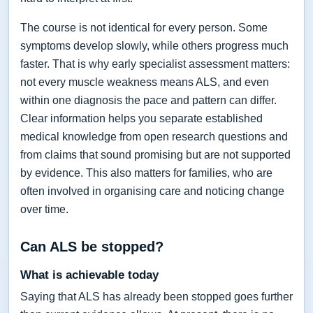
The course is not identical for every person. Some
symptoms develop slowly, while others progress much
faster. That is why early specialist assessment matters:
not every muscle weakness means ALS, and even
within one diagnosis the pace and pattern can differ.
Clear information helps you separate established
medical knowledge from open research questions and
from claims that sound promising but are not supported
by evidence. This also matters for families, who are
often involved in organising care and noticing change
over time.
Can ALS be stopped?
What is achievable today
Saying that ALS has already been stopped goes further