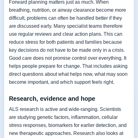
Forward planning matters just as much. When
breathing, nutrition, or airway clearance become more
difficult, problems can often be handled better if they
are discussed early. Many specialist teams therefore
use regular reviews and clear action plans. This can
reduce stress for both patients and families because
key decisions do not have to be made only in a crisis.
Good care does not promise control over everything. It
helps people prepare for change. That includes asking
direct questions about what helps now, what may soon
become important, and which support feels right.
Research, evidence and hope
ALS research is active and wide-ranging. Scientists
are studying genetic factors, inflammation, cellular
stress responses, biomarkers for earlier detection, and
new therapeutic approaches. Research also looks at