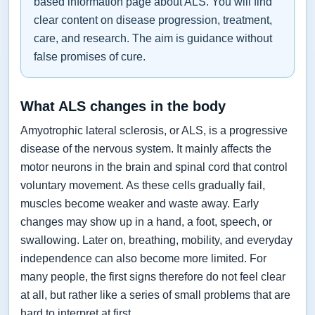
based information page about ALS. You will find
clear content on disease progression, treatment,
care, and research. The aim is guidance without
false promises of cure.
What ALS changes in the body
Amyotrophic lateral sclerosis, or ALS, is a progressive
disease of the nervous system. It mainly affects the
motor neurons in the brain and spinal cord that control
voluntary movement. As these cells gradually fail,
muscles become weaker and waste away. Early
changes may show up in a hand, a foot, speech, or
swallowing. Later on, breathing, mobility, and everyday
independence can also become more limited. For
many people, the first signs therefore do not feel clear
at all, but rather like a series of small problems that are
hard to interpret at first.