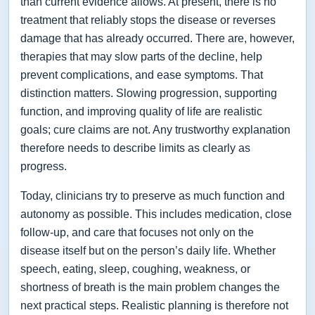
than current evidence allows. At present, there is no
treatment that reliably stops the disease or reverses
damage that has already occurred. There are, however,
therapies that may slow parts of the decline, help
prevent complications, and ease symptoms. That
distinction matters. Slowing progression, supporting
function, and improving quality of life are realistic
goals; cure claims are not. Any trustworthy explanation
therefore needs to describe limits as clearly as
progress.
Today, clinicians try to preserve as much function and
autonomy as possible. This includes medication, close
follow-up, and care that focuses not only on the
disease itself but on the person’s daily life. Whether
speech, eating, sleep, coughing, weakness, or
shortness of breath is the main problem changes the
next practical steps. Realistic planning is therefore not