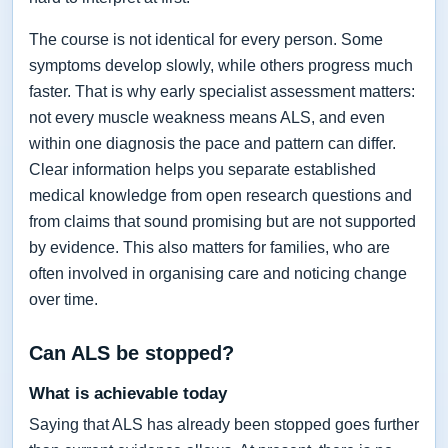
The course is not identical for every person. Some
symptoms develop slowly, while others progress much
faster. That is why early specialist assessment matters:
not every muscle weakness means ALS, and even
within one diagnosis the pace and pattern can differ.
Clear information helps you separate established
medical knowledge from open research questions and
from claims that sound promising but are not supported
by evidence. This also matters for families, who are
often involved in organising care and noticing change
over time.
Can ALS be stopped?
What is achievable today
Saying that ALS has already been stopped goes further