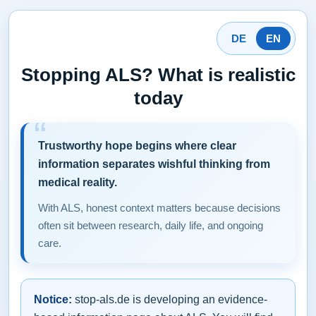
DE
EN
Stopping ALS? What is realistic
today
Trustworthy hope begins where clear
information separates wishful thinking from
medical reality.
With ALS, honest context matters because decisions
often sit between research, daily life, and ongoing
care.
Notice:
stop-als.de is developing an evidence-