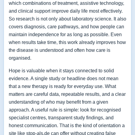
which combinations of treatment, assistive technology,
and clinical support improve daily life most effectively.
So research is not only about laboratory science. It also
covers diagnosis, care pathways, and how people can
maintain independence for as long as possible. Even
when results take time, this work already improves how
the disease is understood and often how care is
organised.
Hope is valuable when it stays connected to solid
evidence. A single study or headline does not mean
that a new therapy is ready for everyday use. What
matters are careful data, repeatable results, and a clear
understanding of who may benefit from a given
approach. A useful rule is simple: look for recognised
specialist centres, transparent study findings, and
honest communication. That is the kind of orientation a
site like stop-als.de can offer without creating false