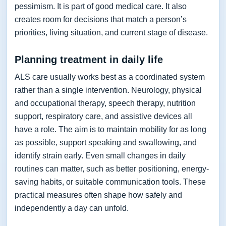
pessimism. It is part of good medical care. It also
creates room for decisions that match a person’s
priorities, living situation, and current stage of disease.
Planning treatment in daily life
ALS care usually works best as a coordinated system
rather than a single intervention. Neurology, physical
and occupational therapy, speech therapy, nutrition
support, respiratory care, and assistive devices all
have a role. The aim is to maintain mobility for as long
as possible, support speaking and swallowing, and
identify strain early. Even small changes in daily
routines can matter, such as better positioning, energy-
saving habits, or suitable communication tools. These
practical measures often shape how safely and
independently a day can unfold.