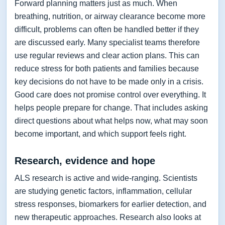
Forward planning matters just as much. When
breathing, nutrition, or airway clearance become more
difficult, problems can often be handled better if they
are discussed early. Many specialist teams therefore
use regular reviews and clear action plans. This can
reduce stress for both patients and families because
key decisions do not have to be made only in a crisis.
Good care does not promise control over everything. It
helps people prepare for change. That includes asking
direct questions about what helps now, what may soon
become important, and which support feels right.
Research, evidence and hope
ALS research is active and wide-ranging. Scientists
are studying genetic factors, inflammation, cellular
stress responses, biomarkers for earlier detection, and
new therapeutic approaches. Research also looks at