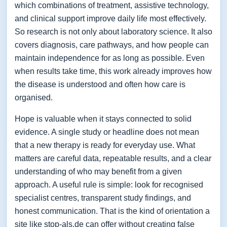
which combinations of treatment, assistive technology,
and clinical support improve daily life most effectively.
So research is not only about laboratory science. It also
covers diagnosis, care pathways, and how people can
maintain independence for as long as possible. Even
when results take time, this work already improves how
the disease is understood and often how care is
organised.
Hope is valuable when it stays connected to solid
evidence. A single study or headline does not mean
that a new therapy is ready for everyday use. What
matters are careful data, repeatable results, and a clear
understanding of who may benefit from a given
approach. A useful rule is simple: look for recognised
specialist centres, transparent study findings, and
honest communication. That is the kind of orientation a
site like stop-als.de can offer without creating false