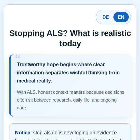
DE
EN
Stopping ALS? What is realistic
today
Trustworthy hope begins where clear
information separates wishful thinking from
medical reality.
With ALS, honest context matters because decisions
often sit between research, daily life, and ongoing
care.
Notice:
stop-als.de is developing an evidence-