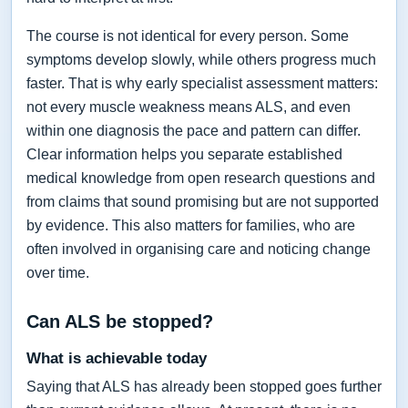
The course is not identical for every person. Some
symptoms develop slowly, while others progress much
faster. That is why early specialist assessment matters:
not every muscle weakness means ALS, and even
within one diagnosis the pace and pattern can differ.
Clear information helps you separate established
medical knowledge from open research questions and
from claims that sound promising but are not supported
by evidence. This also matters for families, who are
often involved in organising care and noticing change
over time.
Can ALS be stopped?
What is achievable today
Saying that ALS has already been stopped goes further