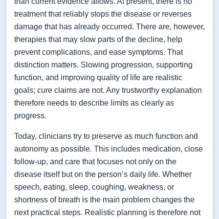
than current evidence allows. At present, there is no
treatment that reliably stops the disease or reverses
damage that has already occurred. There are, however,
therapies that may slow parts of the decline, help
prevent complications, and ease symptoms. That
distinction matters. Slowing progression, supporting
function, and improving quality of life are realistic
goals; cure claims are not. Any trustworthy explanation
therefore needs to describe limits as clearly as
progress.
Today, clinicians try to preserve as much function and
autonomy as possible. This includes medication, close
follow-up, and care that focuses not only on the
disease itself but on the person’s daily life. Whether
speech, eating, sleep, coughing, weakness, or
shortness of breath is the main problem changes the
next practical steps. Realistic planning is therefore not