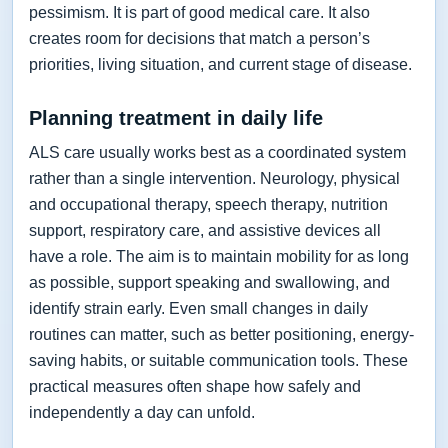
pessimism. It is part of good medical care. It also
creates room for decisions that match a person’s
priorities, living situation, and current stage of disease.
Planning treatment in daily life
ALS care usually works best as a coordinated system
rather than a single intervention. Neurology, physical
and occupational therapy, speech therapy, nutrition
support, respiratory care, and assistive devices all
have a role. The aim is to maintain mobility for as long
as possible, support speaking and swallowing, and
identify strain early. Even small changes in daily
routines can matter, such as better positioning, energy-
saving habits, or suitable communication tools. These
practical measures often shape how safely and
independently a day can unfold.