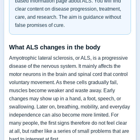
based information page about ALS. You will find
clear content on disease progression, treatment,
care, and research. The aim is guidance without
false promises of cure.
What ALS changes in the body
Amyotrophic lateral sclerosis, or ALS, is a progressive
disease of the nervous system. It mainly affects the
motor neurons in the brain and spinal cord that control
voluntary movement. As these cells gradually fail,
muscles become weaker and waste away. Early
changes may show up in a hand, a foot, speech, or
swallowing. Later on, breathing, mobility, and everyday
independence can also become more limited. For
many people, the first signs therefore do not feel clear
at all, but rather like a series of small problems that are
hard to interpret at first.