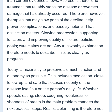
than current evidence allows. At present, there is no
treatment that reliably stops the disease or reverses
damage that has already occurred. There are, however,
therapies that may slow parts of the decline, help
prevent complications, and ease symptoms. That
distinction matters. Slowing progression, supporting
function, and improving quality of life are realistic
goals; cure claims are not. Any trustworthy explanation
therefore needs to describe limits as clearly as
progress.
Today, clinicians try to preserve as much function and
autonomy as possible. This includes medication, close
follow-up, and care that focuses not only on the
disease itself but on the person’s daily life. Whether
speech, eating, sleep, coughing, weakness, or
shortness of breath is the main problem changes the
next practical steps. Realistic planning is therefore not