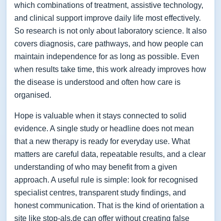
which combinations of treatment, assistive technology,
and clinical support improve daily life most effectively.
So research is not only about laboratory science. It also
covers diagnosis, care pathways, and how people can
maintain independence for as long as possible. Even
when results take time, this work already improves how
the disease is understood and often how care is
organised.
Hope is valuable when it stays connected to solid
evidence. A single study or headline does not mean
that a new therapy is ready for everyday use. What
matters are careful data, repeatable results, and a clear
understanding of who may benefit from a given
approach. A useful rule is simple: look for recognised
specialist centres, transparent study findings, and
honest communication. That is the kind of orientation a
site like stop-als.de can offer without creating false