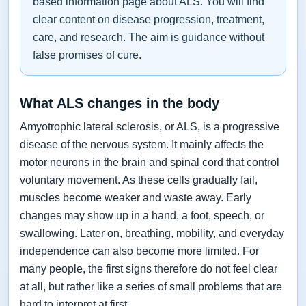
based information page about ALS. You will find
clear content on disease progression, treatment,
care, and research. The aim is guidance without
false promises of cure.
What ALS changes in the body
Amyotrophic lateral sclerosis, or ALS, is a progressive
disease of the nervous system. It mainly affects the
motor neurons in the brain and spinal cord that control
voluntary movement. As these cells gradually fail,
muscles become weaker and waste away. Early
changes may show up in a hand, a foot, speech, or
swallowing. Later on, breathing, mobility, and everyday
independence can also become more limited. For
many people, the first signs therefore do not feel clear
at all, but rather like a series of small problems that are
hard to interpret at first.