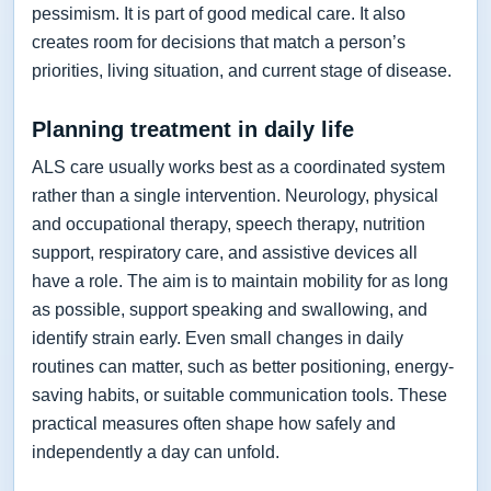
pessimism. It is part of good medical care. It also
creates room for decisions that match a person’s
priorities, living situation, and current stage of disease.
Planning treatment in daily life
ALS care usually works best as a coordinated system
rather than a single intervention. Neurology, physical
and occupational therapy, speech therapy, nutrition
support, respiratory care, and assistive devices all
have a role. The aim is to maintain mobility for as long
as possible, support speaking and swallowing, and
identify strain early. Even small changes in daily
routines can matter, such as better positioning, energy-
saving habits, or suitable communication tools. These
practical measures often shape how safely and
independently a day can unfold.