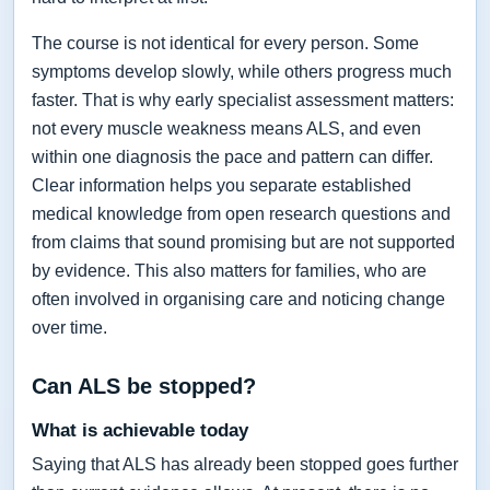
The course is not identical for every person. Some
symptoms develop slowly, while others progress much
faster. That is why early specialist assessment matters:
not every muscle weakness means ALS, and even
within one diagnosis the pace and pattern can differ.
Clear information helps you separate established
medical knowledge from open research questions and
from claims that sound promising but are not supported
by evidence. This also matters for families, who are
often involved in organising care and noticing change
over time.
Can ALS be stopped?
What is achievable today
Saying that ALS has already been stopped goes further