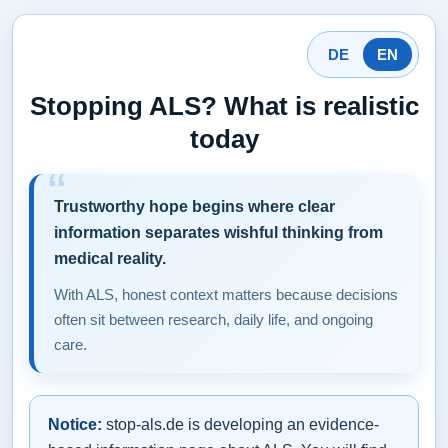
DE
EN
Stopping ALS? What is realistic
today
Trustworthy hope begins where clear
information separates wishful thinking from
medical reality.
With ALS, honest context matters because decisions
often sit between research, daily life, and ongoing
care.
Notice:
stop-als.de is developing an evidence-