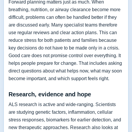
Forward planning matters just as much. When
breathing, nutrition, or airway clearance become more
difficult, problems can often be handled better if they
are discussed early. Many specialist teams therefore
use regular reviews and clear action plans. This can
reduce stress for both patients and families because
key decisions do not have to be made only in a crisis.
Good care does not promise control over everything. It
helps people prepare for change. That includes asking
direct questions about what helps now, what may soon
become important, and which support feels right.
Research, evidence and hope
ALS research is active and wide-ranging. Scientists
are studying genetic factors, inflammation, cellular
stress responses, biomarkers for earlier detection, and
new therapeutic approaches. Research also looks at