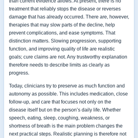
than current evidence allows. At present, there is no
treatment that reliably stops the disease or reverses
damage that has already occurred. There are, however,
therapies that may slow parts of the decline, help
prevent complications, and ease symptoms. That
distinction matters. Slowing progression, supporting
function, and improving quality of life are realistic
goals; cure claims are not. Any trustworthy explanation
therefore needs to describe limits as clearly as
progress.
Today, clinicians try to preserve as much function and
autonomy as possible. This includes medication, close
follow-up, and care that focuses not only on the
disease itself but on the person’s daily life. Whether
speech, eating, sleep, coughing, weakness, or
shortness of breath is the main problem changes the
next practical steps. Realistic planning is therefore not