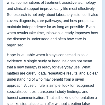
which combinations of treatment, assistive technology,
and clinical support improve daily life most effectively.
So research is not only about laboratory science. It also
covers diagnosis, care pathways, and how people can
maintain independence for as long as possible. Even
when results take time, this work already improves how
the disease is understood and often how care is
organised.
Hope is valuable when it stays connected to solid
evidence. A single study or headline does not mean
that a new therapy is ready for everyday use. What
matters are careful data, repeatable results, and a clear
understanding of who may benefit from a given
approach. A useful rule is simple: look for recognised
specialist centres, transparent study findings, and
honest communication. That is the kind of orientation a
site like stop-als.de can offer without creating false