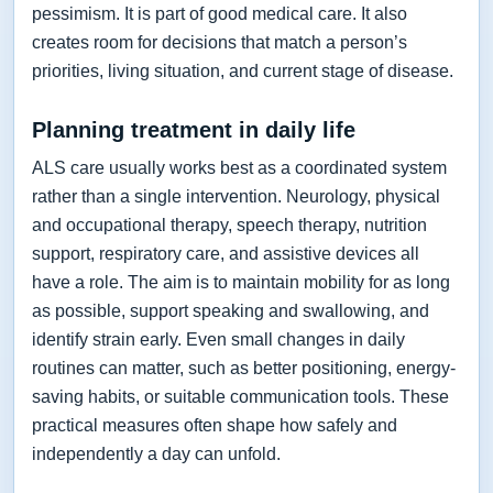
pessimism. It is part of good medical care. It also
creates room for decisions that match a person’s
priorities, living situation, and current stage of disease.
Planning treatment in daily life
ALS care usually works best as a coordinated system
rather than a single intervention. Neurology, physical
and occupational therapy, speech therapy, nutrition
support, respiratory care, and assistive devices all
have a role. The aim is to maintain mobility for as long
as possible, support speaking and swallowing, and
identify strain early. Even small changes in daily
routines can matter, such as better positioning, energy-
saving habits, or suitable communication tools. These
practical measures often shape how safely and
independently a day can unfold.