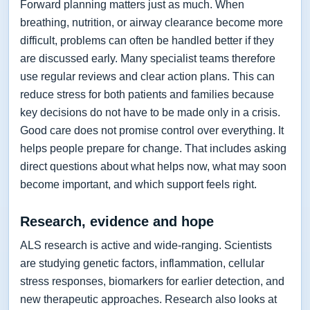
Forward planning matters just as much. When
breathing, nutrition, or airway clearance become more
difficult, problems can often be handled better if they
are discussed early. Many specialist teams therefore
use regular reviews and clear action plans. This can
reduce stress for both patients and families because
key decisions do not have to be made only in a crisis.
Good care does not promise control over everything. It
helps people prepare for change. That includes asking
direct questions about what helps now, what may soon
become important, and which support feels right.
Research, evidence and hope
ALS research is active and wide-ranging. Scientists
are studying genetic factors, inflammation, cellular
stress responses, biomarkers for earlier detection, and
new therapeutic approaches. Research also looks at