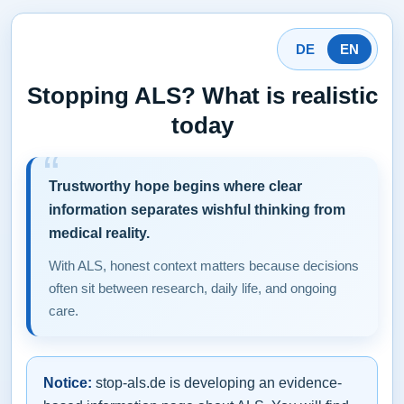
DE
EN
Stopping ALS? What is realistic
today
Trustworthy hope begins where clear
information separates wishful thinking from
medical reality.
With ALS, honest context matters because decisions
often sit between research, daily life, and ongoing
care.
Notice:
stop-als.de is developing an evidence-