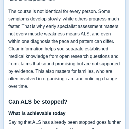
The course is not identical for every person. Some
symptoms develop slowly, while others progress much
faster. That is why early specialist assessment matters:
not every muscle weakness means ALS, and even
within one diagnosis the pace and pattern can differ.
Clear information helps you separate established
medical knowledge from open research questions and
from claims that sound promising but are not supported
by evidence. This also matters for families, who are
often involved in organising care and noticing change
over time.
Can ALS be stopped?
What is achievable today
Saying that ALS has already been stopped goes further