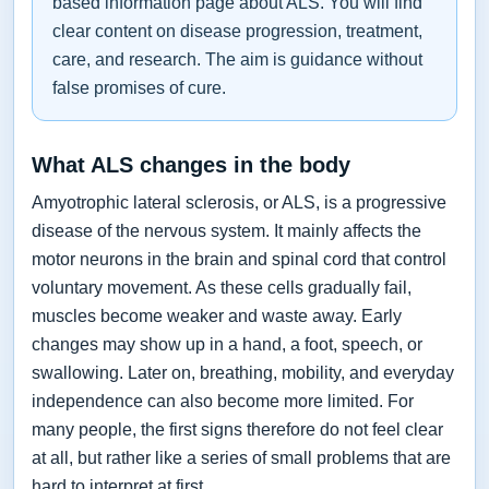
based information page about ALS. You will find
clear content on disease progression, treatment,
care, and research. The aim is guidance without
false promises of cure.
What ALS changes in the body
Amyotrophic lateral sclerosis, or ALS, is a progressive
disease of the nervous system. It mainly affects the
motor neurons in the brain and spinal cord that control
voluntary movement. As these cells gradually fail,
muscles become weaker and waste away. Early
changes may show up in a hand, a foot, speech, or
swallowing. Later on, breathing, mobility, and everyday
independence can also become more limited. For
many people, the first signs therefore do not feel clear
at all, but rather like a series of small problems that are
hard to interpret at first.