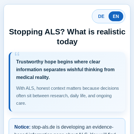
DE
EN
Stopping ALS? What is realistic
today
Trustworthy hope begins where clear
information separates wishful thinking from
medical reality.
With ALS, honest context matters because decisions
often sit between research, daily life, and ongoing
care.
Notice:
stop-als.de is developing an evidence-