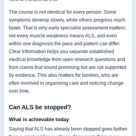
The course is not identical for every person. Some
symptoms develop slowly, while others progress much
faster. That is why early specialist assessment matters:
not every muscle weakness means ALS, and even
within one diagnosis the pace and pattern can differ.
Clear information helps you separate established
medical knowledge from open research questions and
from claims that sound promising but are not supported
by evidence. This also matters for families, who are
often involved in organising care and noticing change
over time.
Can ALS be stopped?
What is achievable today
Saying that ALS has already been stopped goes further