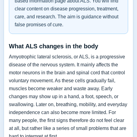
based information page about ALS. You will find
clear content on disease progression, treatment,
care, and research. The aim is guidance without
false promises of cure.
What ALS changes in the body
Amyotrophic lateral sclerosis, or ALS, is a progressive
disease of the nervous system. It mainly affects the
motor neurons in the brain and spinal cord that control
voluntary movement. As these cells gradually fail,
muscles become weaker and waste away. Early
changes may show up in a hand, a foot, speech, or
swallowing. Later on, breathing, mobility, and everyday
independence can also become more limited. For
many people, the first signs therefore do not feel clear
at all, but rather like a series of small problems that are
hard to interpret at first.