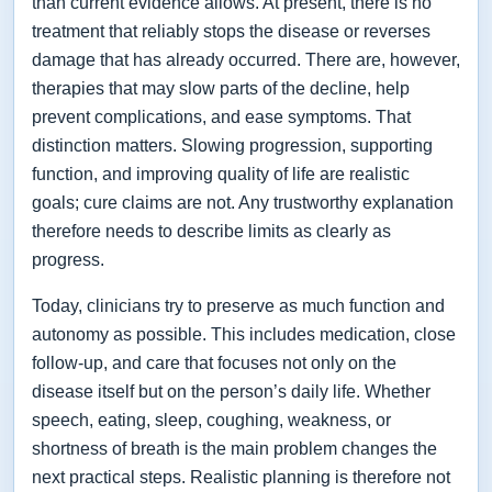
than current evidence allows. At present, there is no
treatment that reliably stops the disease or reverses
damage that has already occurred. There are, however,
therapies that may slow parts of the decline, help
prevent complications, and ease symptoms. That
distinction matters. Slowing progression, supporting
function, and improving quality of life are realistic
goals; cure claims are not. Any trustworthy explanation
therefore needs to describe limits as clearly as
progress.
Today, clinicians try to preserve as much function and
autonomy as possible. This includes medication, close
follow-up, and care that focuses not only on the
disease itself but on the person’s daily life. Whether
speech, eating, sleep, coughing, weakness, or
shortness of breath is the main problem changes the
next practical steps. Realistic planning is therefore not