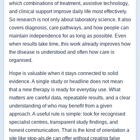
which combinations of treatment, assistive technology,
and clinical support improve daily life most effectively.
So research is not only about laboratory science. It also
covers diagnosis, care pathways, and how people can
maintain independence for as long as possible. Even
when results take time, this work already improves how
the disease is understood and often how care is
organised.
Hope is valuable when it stays connected to solid
evidence. A single study or headline does not mean
that a new therapy is ready for everyday use. What
matters are careful data, repeatable results, and a clear
understanding of who may benefit from a given
approach. A useful rule is simple: look for recognised
specialist centres, transparent study findings, and
honest communication. That is the kind of orientation a
site like stop-als.de can offer without creating false