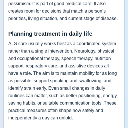
pessimism. It is part of good medical care. It also
creates room for decisions that match a person’s
priorities, living situation, and current stage of disease.
Planning treatment in daily life
ALS care usually works best as a coordinated system
rather than a single intervention. Neurology, physical
and occupational therapy, speech therapy, nutrition
support, respiratory care, and assistive devices all
have a role. The aim is to maintain mobility for as long
as possible, support speaking and swallowing, and
identify strain early. Even small changes in daily
routines can matter, such as better positioning, energy-
saving habits, or suitable communication tools. These
practical measures often shape how safely and
independently a day can unfold.