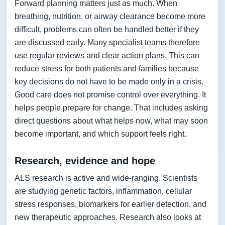
Forward planning matters just as much. When
breathing, nutrition, or airway clearance become more
difficult, problems can often be handled better if they
are discussed early. Many specialist teams therefore
use regular reviews and clear action plans. This can
reduce stress for both patients and families because
key decisions do not have to be made only in a crisis.
Good care does not promise control over everything. It
helps people prepare for change. That includes asking
direct questions about what helps now, what may soon
become important, and which support feels right.
Research, evidence and hope
ALS research is active and wide-ranging. Scientists
are studying genetic factors, inflammation, cellular
stress responses, biomarkers for earlier detection, and
new therapeutic approaches. Research also looks at