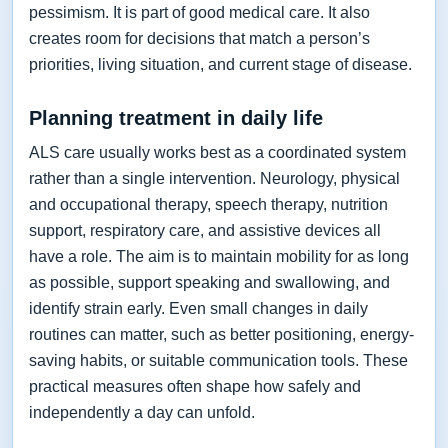
pessimism. It is part of good medical care. It also
creates room for decisions that match a person’s
priorities, living situation, and current stage of disease.
Planning treatment in daily life
ALS care usually works best as a coordinated system
rather than a single intervention. Neurology, physical
and occupational therapy, speech therapy, nutrition
support, respiratory care, and assistive devices all
have a role. The aim is to maintain mobility for as long
as possible, support speaking and swallowing, and
identify strain early. Even small changes in daily
routines can matter, such as better positioning, energy-
saving habits, or suitable communication tools. These
practical measures often shape how safely and
independently a day can unfold.