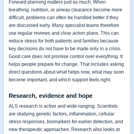
Forward planning matters just as much. When
breathing, nutrition, or airway clearance become more
difficult, problems can often be handled better if they
are discussed early. Many specialist teams therefore
use regular reviews and clear action plans. This can
reduce stress for both patients and families because
key decisions do not have to be made only in a crisis.
Good care does not promise control over everything. It
helps people prepare for change. That includes asking
direct questions about what helps now, what may soon
become important, and which support feels right.
Research, evidence and hope
ALS research is active and wide-ranging. Scientists
are studying genetic factors, inflammation, cellular
stress responses, biomarkers for earlier detection, and
new therapeutic approaches. Research also looks at