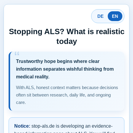
DE
EN
Stopping ALS? What is realistic
today
Trustworthy hope begins where clear
information separates wishful thinking from
medical reality.
With ALS, honest context matters because decisions
often sit between research, daily life, and ongoing
care.
Notice:
stop-als.de is developing an evidence-