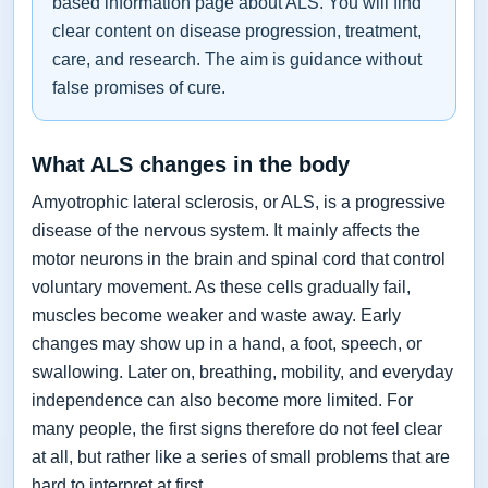
based information page about ALS. You will find
clear content on disease progression, treatment,
care, and research. The aim is guidance without
false promises of cure.
What ALS changes in the body
Amyotrophic lateral sclerosis, or ALS, is a progressive
disease of the nervous system. It mainly affects the
motor neurons in the brain and spinal cord that control
voluntary movement. As these cells gradually fail,
muscles become weaker and waste away. Early
changes may show up in a hand, a foot, speech, or
swallowing. Later on, breathing, mobility, and everyday
independence can also become more limited. For
many people, the first signs therefore do not feel clear
at all, but rather like a series of small problems that are
hard to interpret at first.