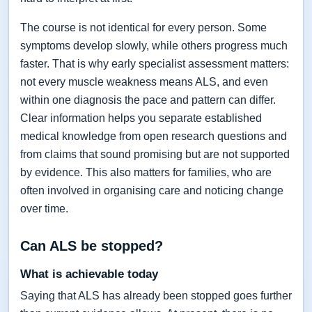
The course is not identical for every person. Some
symptoms develop slowly, while others progress much
faster. That is why early specialist assessment matters:
not every muscle weakness means ALS, and even
within one diagnosis the pace and pattern can differ.
Clear information helps you separate established
medical knowledge from open research questions and
from claims that sound promising but are not supported
by evidence. This also matters for families, who are
often involved in organising care and noticing change
over time.
Can ALS be stopped?
What is achievable today
Saying that ALS has already been stopped goes further