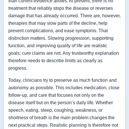
than current evidence allows. At present, there is no
treatment that reliably stops the disease or reverses
damage that has already occurred. There are, however,
therapies that may slow parts of the decline, help
prevent complications, and ease symptoms. That
distinction matters. Slowing progression, supporting
function, and improving quality of life are realistic
goals; cure claims are not. Any trustworthy explanation
therefore needs to describe limits as clearly as
progress.
Today, clinicians try to preserve as much function and
autonomy as possible. This includes medication, close
follow-up, and care that focuses not only on the
disease itself but on the person’s daily life. Whether
speech, eating, sleep, coughing, weakness, or
shortness of breath is the main problem changes the
next practical steps. Realistic planning is therefore not