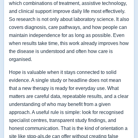
which combinations of treatment, assistive technology,
and clinical support improve daily life most effectively.
So research is not only about laboratory science. It also
covers diagnosis, care pathways, and how people can
maintain independence for as long as possible. Even
when results take time, this work already improves how
the disease is understood and often how care is
organised.
Hope is valuable when it stays connected to solid
evidence. A single study or headline does not mean
that a new therapy is ready for everyday use. What
matters are careful data, repeatable results, and a clear
understanding of who may benefit from a given
approach. A useful rule is simple: look for recognised
specialist centres, transparent study findings, and
honest communication. That is the kind of orientation a
site like stop-als.de can offer without creating false