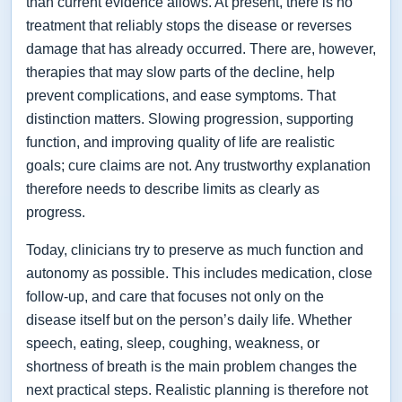
than current evidence allows. At present, there is no
treatment that reliably stops the disease or reverses
damage that has already occurred. There are, however,
therapies that may slow parts of the decline, help
prevent complications, and ease symptoms. That
distinction matters. Slowing progression, supporting
function, and improving quality of life are realistic
goals; cure claims are not. Any trustworthy explanation
therefore needs to describe limits as clearly as
progress.
Today, clinicians try to preserve as much function and
autonomy as possible. This includes medication, close
follow-up, and care that focuses not only on the
disease itself but on the person’s daily life. Whether
speech, eating, sleep, coughing, weakness, or
shortness of breath is the main problem changes the
next practical steps. Realistic planning is therefore not