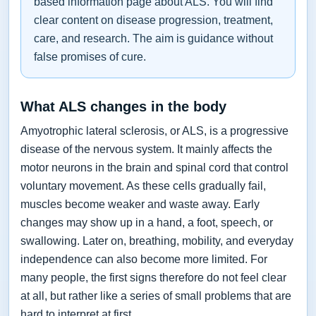
based information page about ALS. You will find
clear content on disease progression, treatment,
care, and research. The aim is guidance without
false promises of cure.
What ALS changes in the body
Amyotrophic lateral sclerosis, or ALS, is a progressive
disease of the nervous system. It mainly affects the
motor neurons in the brain and spinal cord that control
voluntary movement. As these cells gradually fail,
muscles become weaker and waste away. Early
changes may show up in a hand, a foot, speech, or
swallowing. Later on, breathing, mobility, and everyday
independence can also become more limited. For
many people, the first signs therefore do not feel clear
at all, but rather like a series of small problems that are
hard to interpret at first.