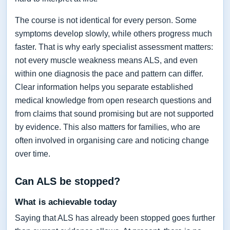
The course is not identical for every person. Some
symptoms develop slowly, while others progress much
faster. That is why early specialist assessment matters:
not every muscle weakness means ALS, and even
within one diagnosis the pace and pattern can differ.
Clear information helps you separate established
medical knowledge from open research questions and
from claims that sound promising but are not supported
by evidence. This also matters for families, who are
often involved in organising care and noticing change
over time.
Can ALS be stopped?
What is achievable today
Saying that ALS has already been stopped goes further