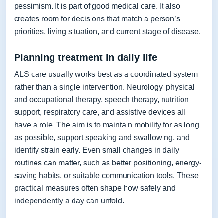
pessimism. It is part of good medical care. It also
creates room for decisions that match a person’s
priorities, living situation, and current stage of disease.
Planning treatment in daily life
ALS care usually works best as a coordinated system
rather than a single intervention. Neurology, physical
and occupational therapy, speech therapy, nutrition
support, respiratory care, and assistive devices all
have a role. The aim is to maintain mobility for as long
as possible, support speaking and swallowing, and
identify strain early. Even small changes in daily
routines can matter, such as better positioning, energy-
saving habits, or suitable communication tools. These
practical measures often shape how safely and
independently a day can unfold.