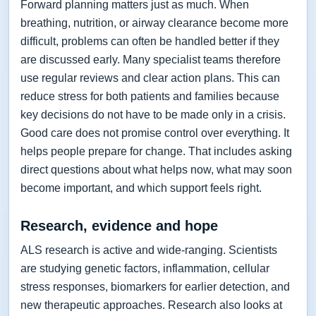
Forward planning matters just as much. When
breathing, nutrition, or airway clearance become more
difficult, problems can often be handled better if they
are discussed early. Many specialist teams therefore
use regular reviews and clear action plans. This can
reduce stress for both patients and families because
key decisions do not have to be made only in a crisis.
Good care does not promise control over everything. It
helps people prepare for change. That includes asking
direct questions about what helps now, what may soon
become important, and which support feels right.
Research, evidence and hope
ALS research is active and wide-ranging. Scientists
are studying genetic factors, inflammation, cellular
stress responses, biomarkers for earlier detection, and
new therapeutic approaches. Research also looks at