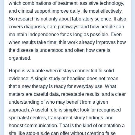
which combinations of treatment, assistive technology,
and clinical support improve daily life most effectively.
So research is not only about laboratory science. It also
covers diagnosis, care pathways, and how people can
maintain independence for as long as possible. Even
when results take time, this work already improves how
the disease is understood and often how care is
organised.
Hope is valuable when it stays connected to solid
evidence. A single study or headline does not mean
that a new therapy is ready for everyday use. What
matters are careful data, repeatable results, and a clear
understanding of who may benefit from a given
approach. A useful rule is simple: look for recognised
specialist centres, transparent study findings, and
honest communication. That is the kind of orientation a
site like stop-als.de can offer without creating false