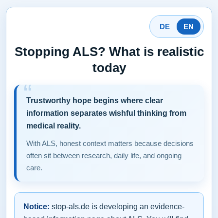
DE
EN
Stopping ALS? What is realistic
today
Trustworthy hope begins where clear
information separates wishful thinking from
medical reality.
With ALS, honest context matters because decisions
often sit between research, daily life, and ongoing
care.
Notice:
stop-als.de is developing an evidence-