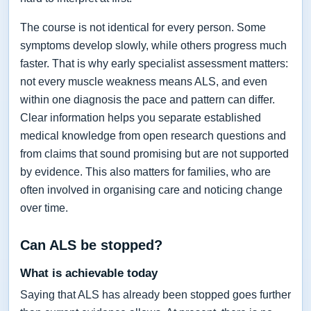
The course is not identical for every person. Some
symptoms develop slowly, while others progress much
faster. That is why early specialist assessment matters:
not every muscle weakness means ALS, and even
within one diagnosis the pace and pattern can differ.
Clear information helps you separate established
medical knowledge from open research questions and
from claims that sound promising but are not supported
by evidence. This also matters for families, who are
often involved in organising care and noticing change
over time.
Can ALS be stopped?
What is achievable today
Saying that ALS has already been stopped goes further