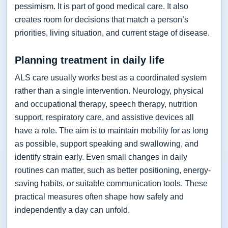
pessimism. It is part of good medical care. It also
creates room for decisions that match a person’s
priorities, living situation, and current stage of disease.
Planning treatment in daily life
ALS care usually works best as a coordinated system
rather than a single intervention. Neurology, physical
and occupational therapy, speech therapy, nutrition
support, respiratory care, and assistive devices all
have a role. The aim is to maintain mobility for as long
as possible, support speaking and swallowing, and
identify strain early. Even small changes in daily
routines can matter, such as better positioning, energy-
saving habits, or suitable communication tools. These
practical measures often shape how safely and
independently a day can unfold.