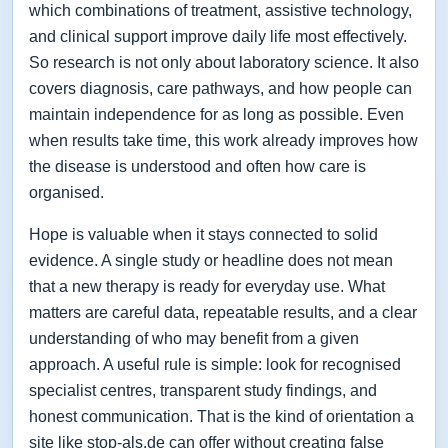
which combinations of treatment, assistive technology,
and clinical support improve daily life most effectively.
So research is not only about laboratory science. It also
covers diagnosis, care pathways, and how people can
maintain independence for as long as possible. Even
when results take time, this work already improves how
the disease is understood and often how care is
organised.
Hope is valuable when it stays connected to solid
evidence. A single study or headline does not mean
that a new therapy is ready for everyday use. What
matters are careful data, repeatable results, and a clear
understanding of who may benefit from a given
approach. A useful rule is simple: look for recognised
specialist centres, transparent study findings, and
honest communication. That is the kind of orientation a
site like stop-als.de can offer without creating false