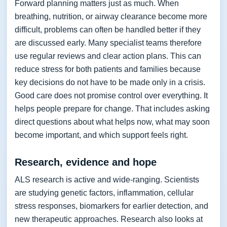
Forward planning matters just as much. When
breathing, nutrition, or airway clearance become more
difficult, problems can often be handled better if they
are discussed early. Many specialist teams therefore
use regular reviews and clear action plans. This can
reduce stress for both patients and families because
key decisions do not have to be made only in a crisis.
Good care does not promise control over everything. It
helps people prepare for change. That includes asking
direct questions about what helps now, what may soon
become important, and which support feels right.
Research, evidence and hope
ALS research is active and wide-ranging. Scientists
are studying genetic factors, inflammation, cellular
stress responses, biomarkers for earlier detection, and
new therapeutic approaches. Research also looks at