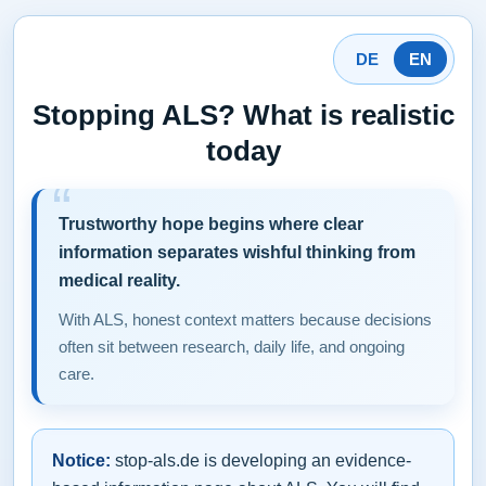
DE
EN
Stopping ALS? What is realistic
today
Trustworthy hope begins where clear
information separates wishful thinking from
medical reality.
With ALS, honest context matters because decisions
often sit between research, daily life, and ongoing
care.
Notice:
stop-als.de is developing an evidence-