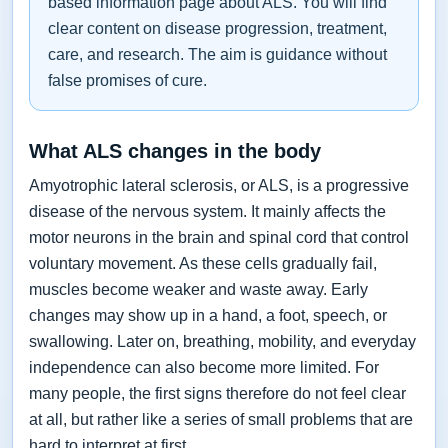
based information page about ALS. You will find
clear content on disease progression, treatment,
care, and research. The aim is guidance without
false promises of cure.
What ALS changes in the body
Amyotrophic lateral sclerosis, or ALS, is a progressive
disease of the nervous system. It mainly affects the
motor neurons in the brain and spinal cord that control
voluntary movement. As these cells gradually fail,
muscles become weaker and waste away. Early
changes may show up in a hand, a foot, speech, or
swallowing. Later on, breathing, mobility, and everyday
independence can also become more limited. For
many people, the first signs therefore do not feel clear
at all, but rather like a series of small problems that are
hard to interpret at first.