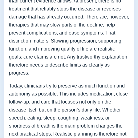
than current evidence allows. At present, there is no
treatment that reliably stops the disease or reverses
damage that has already occurred. There are, however,
therapies that may slow parts of the decline, help
prevent complications, and ease symptoms. That
distinction matters. Slowing progression, supporting
function, and improving quality of life are realistic
goals; cure claims are not. Any trustworthy explanation
therefore needs to describe limits as clearly as
progress.
Today, clinicians try to preserve as much function and
autonomy as possible. This includes medication, close
follow-up, and care that focuses not only on the
disease itself but on the person’s daily life. Whether
speech, eating, sleep, coughing, weakness, or
shortness of breath is the main problem changes the
next practical steps. Realistic planning is therefore not