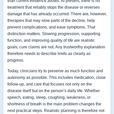
than current evidence allows. At present, there is no
treatment that reliably stops the disease or reverses
damage that has already occurred. There are, however,
therapies that may slow parts of the decline, help
prevent complications, and ease symptoms. That
distinction matters. Slowing progression, supporting
function, and improving quality of life are realistic
goals; cure claims are not. Any trustworthy explanation
therefore needs to describe limits as clearly as
progress.
Today, clinicians try to preserve as much function and
autonomy as possible. This includes medication, close
follow-up, and care that focuses not only on the
disease itself but on the person’s daily life. Whether
speech, eating, sleep, coughing, weakness, or
shortness of breath is the main problem changes the
next practical steps. Realistic planning is therefore not