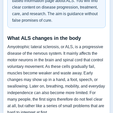
based information page about ALS. You will find
clear content on disease progression, treatment,
care, and research. The aim is guidance without
false promises of cure.
What ALS changes in the body
Amyotrophic lateral sclerosis, or ALS, is a progressive
disease of the nervous system. It mainly affects the
motor neurons in the brain and spinal cord that control
voluntary movement. As these cells gradually fail,
muscles become weaker and waste away. Early
changes may show up in a hand, a foot, speech, or
swallowing. Later on, breathing, mobility, and everyday
independence can also become more limited. For
many people, the first signs therefore do not feel clear
at all, but rather like a series of small problems that are
hard to interpret at first.