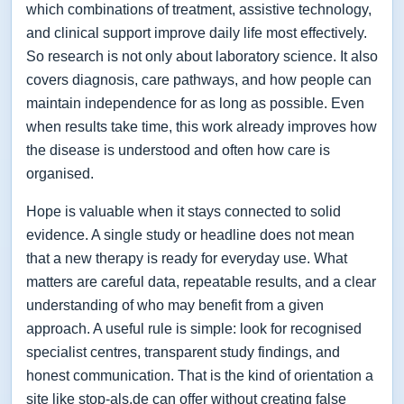
which combinations of treatment, assistive technology,
and clinical support improve daily life most effectively.
So research is not only about laboratory science. It also
covers diagnosis, care pathways, and how people can
maintain independence for as long as possible. Even
when results take time, this work already improves how
the disease is understood and often how care is
organised.
Hope is valuable when it stays connected to solid
evidence. A single study or headline does not mean
that a new therapy is ready for everyday use. What
matters are careful data, repeatable results, and a clear
understanding of who may benefit from a given
approach. A useful rule is simple: look for recognised
specialist centres, transparent study findings, and
honest communication. That is the kind of orientation a
site like stop-als.de can offer without creating false