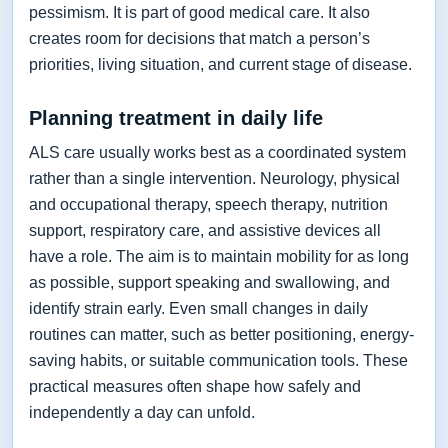
pessimism. It is part of good medical care. It also
creates room for decisions that match a person’s
priorities, living situation, and current stage of disease.
Planning treatment in daily life
ALS care usually works best as a coordinated system
rather than a single intervention. Neurology, physical
and occupational therapy, speech therapy, nutrition
support, respiratory care, and assistive devices all
have a role. The aim is to maintain mobility for as long
as possible, support speaking and swallowing, and
identify strain early. Even small changes in daily
routines can matter, such as better positioning, energy-
saving habits, or suitable communication tools. These
practical measures often shape how safely and
independently a day can unfold.