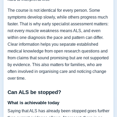
The course is not identical for every person. Some
symptoms develop slowly, while others progress much
faster. That is why early specialist assessment matters:
not every muscle weakness means ALS, and even
within one diagnosis the pace and pattern can differ.
Clear information helps you separate established
medical knowledge from open research questions and
from claims that sound promising but are not supported
by evidence. This also matters for families, who are
often involved in organising care and noticing change
over time.
Can ALS be stopped?
What is achievable today
Saying that ALS has already been stopped goes further