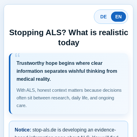
DE
EN
Stopping ALS? What is realistic
today
Trustworthy hope begins where clear
information separates wishful thinking from
medical reality.
With ALS, honest context matters because decisions
often sit between research, daily life, and ongoing
care.
Notice:
stop-als.de is developing an evidence-