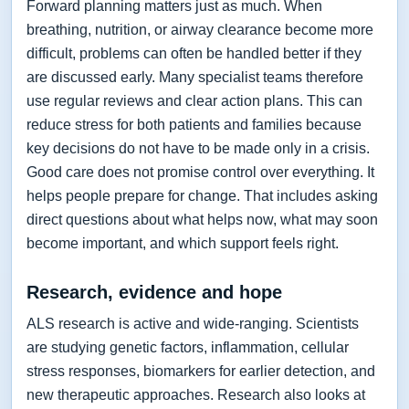
Forward planning matters just as much. When
breathing, nutrition, or airway clearance become more
difficult, problems can often be handled better if they
are discussed early. Many specialist teams therefore
use regular reviews and clear action plans. This can
reduce stress for both patients and families because
key decisions do not have to be made only in a crisis.
Good care does not promise control over everything. It
helps people prepare for change. That includes asking
direct questions about what helps now, what may soon
become important, and which support feels right.
Research, evidence and hope
ALS research is active and wide-ranging. Scientists
are studying genetic factors, inflammation, cellular
stress responses, biomarkers for earlier detection, and
new therapeutic approaches. Research also looks at