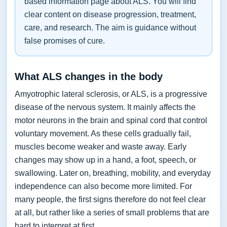
based information page about ALS. You will find
clear content on disease progression, treatment,
care, and research. The aim is guidance without
false promises of cure.
What ALS changes in the body
Amyotrophic lateral sclerosis, or ALS, is a progressive
disease of the nervous system. It mainly affects the
motor neurons in the brain and spinal cord that control
voluntary movement. As these cells gradually fail,
muscles become weaker and waste away. Early
changes may show up in a hand, a foot, speech, or
swallowing. Later on, breathing, mobility, and everyday
independence can also become more limited. For
many people, the first signs therefore do not feel clear
at all, but rather like a series of small problems that are
hard to interpret at first.