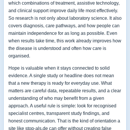
which combinations of treatment, assistive technology,
and clinical support improve daily life most effectively.
So research is not only about laboratory science. It also
covers diagnosis, care pathways, and how people can
maintain independence for as long as possible. Even
when results take time, this work already improves how
the disease is understood and often how care is
organised.
Hope is valuable when it stays connected to solid
evidence. A single study or headline does not mean
that a new therapy is ready for everyday use. What
matters are careful data, repeatable results, and a clear
understanding of who may benefit from a given
approach. A useful rule is simple: look for recognised
specialist centres, transparent study findings, and
honest communication. That is the kind of orientation a
site like stop-als.de can offer without creating false