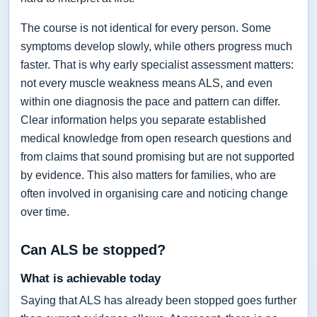
The course is not identical for every person. Some
symptoms develop slowly, while others progress much
faster. That is why early specialist assessment matters:
not every muscle weakness means ALS, and even
within one diagnosis the pace and pattern can differ.
Clear information helps you separate established
medical knowledge from open research questions and
from claims that sound promising but are not supported
by evidence. This also matters for families, who are
often involved in organising care and noticing change
over time.
Can ALS be stopped?
What is achievable today
Saying that ALS has already been stopped goes further