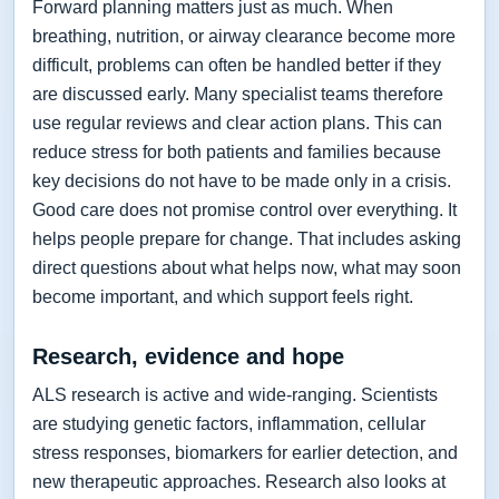
Forward planning matters just as much. When
breathing, nutrition, or airway clearance become more
difficult, problems can often be handled better if they
are discussed early. Many specialist teams therefore
use regular reviews and clear action plans. This can
reduce stress for both patients and families because
key decisions do not have to be made only in a crisis.
Good care does not promise control over everything. It
helps people prepare for change. That includes asking
direct questions about what helps now, what may soon
become important, and which support feels right.
Research, evidence and hope
ALS research is active and wide-ranging. Scientists
are studying genetic factors, inflammation, cellular
stress responses, biomarkers for earlier detection, and
new therapeutic approaches. Research also looks at