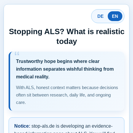
DE
EN
Stopping ALS? What is realistic
today
Trustworthy hope begins where clear
information separates wishful thinking from
medical reality.
With ALS, honest context matters because decisions
often sit between research, daily life, and ongoing
care.
Notice:
stop-als.de is developing an evidence-