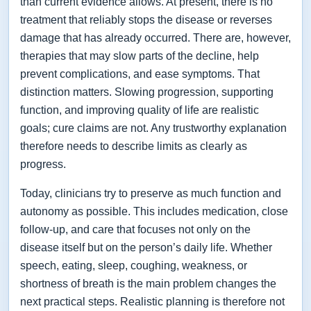
than current evidence allows. At present, there is no
treatment that reliably stops the disease or reverses
damage that has already occurred. There are, however,
therapies that may slow parts of the decline, help
prevent complications, and ease symptoms. That
distinction matters. Slowing progression, supporting
function, and improving quality of life are realistic
goals; cure claims are not. Any trustworthy explanation
therefore needs to describe limits as clearly as
progress.
Today, clinicians try to preserve as much function and
autonomy as possible. This includes medication, close
follow-up, and care that focuses not only on the
disease itself but on the person’s daily life. Whether
speech, eating, sleep, coughing, weakness, or
shortness of breath is the main problem changes the
next practical steps. Realistic planning is therefore not