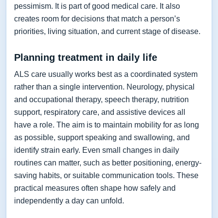
pessimism. It is part of good medical care. It also
creates room for decisions that match a person’s
priorities, living situation, and current stage of disease.
Planning treatment in daily life
ALS care usually works best as a coordinated system
rather than a single intervention. Neurology, physical
and occupational therapy, speech therapy, nutrition
support, respiratory care, and assistive devices all
have a role. The aim is to maintain mobility for as long
as possible, support speaking and swallowing, and
identify strain early. Even small changes in daily
routines can matter, such as better positioning, energy-
saving habits, or suitable communication tools. These
practical measures often shape how safely and
independently a day can unfold.